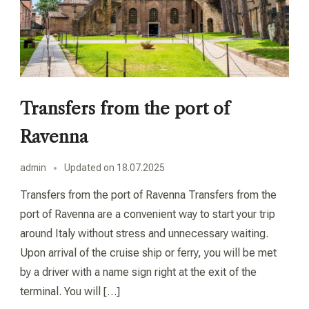
Transfers from the port of
Ravenna
admin
Updated on
18.07.2025
Transfers from the port of Ravenna Transfers from the
port of Ravenna are a convenient way to start your trip
around Italy without stress and unnecessary waiting.
Upon arrival of the cruise ship or ferry, you will be met
by a driver with a name sign right at the exit of the
terminal. You will […]