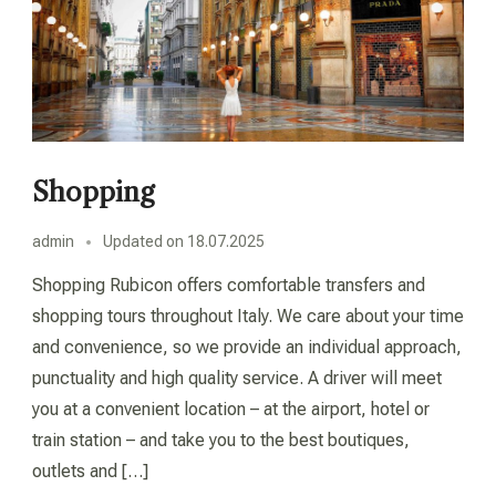
Shopping
admin
Updated on
18.07.2025
Shopping Rubicon offers comfortable transfers and
shopping tours throughout Italy. We care about your time
and convenience, so we provide an individual approach,
punctuality and high quality service. A driver will meet
you at a convenient location – at the airport, hotel or
train station – and take you to the best boutiques,
outlets and […]