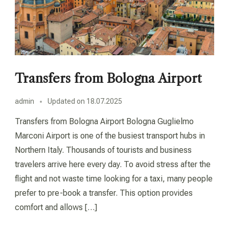
Transfers from Bologna Airport
admin
Updated on
18.07.2025
Transfers from Bologna Airport Bologna Guglielmo
Marconi Airport is one of the busiest transport hubs in
Northern Italy. Thousands of tourists and business
travelers arrive here every day. To avoid stress after the
flight and not waste time looking for a taxi, many people
prefer to pre-book a transfer. This option provides
comfort and allows […]