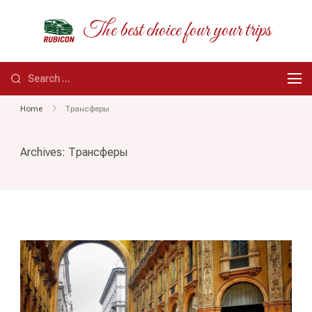
Skip
RUBICON
The best choice four your trips
to
content
Search
for:
Home
Трансферы
Archives:
Трансферы