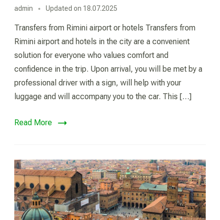
admin
Updated on
18.07.2025
Transfers from Rimini airport or hotels Transfers from
Rimini airport and hotels in the city are a convenient
solution for everyone who values comfort and
confidence in the trip. Upon arrival, you will be met by a
professional driver with a sign, will help with your
luggage and will accompany you to the car. This […]
Read More