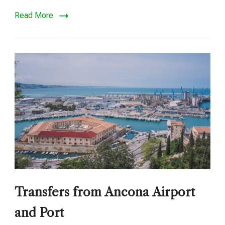
Read More
Transfers from Ancona Airport
and Port