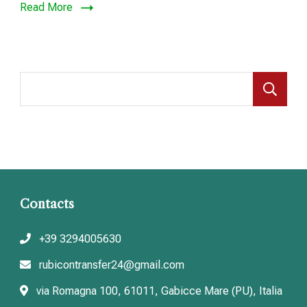
Read More
S
Contacts
+39 3294005630
rubicontransfer24@gmail.com
via Romagna 100, 61011, Gabicce Mare (PU), Italia