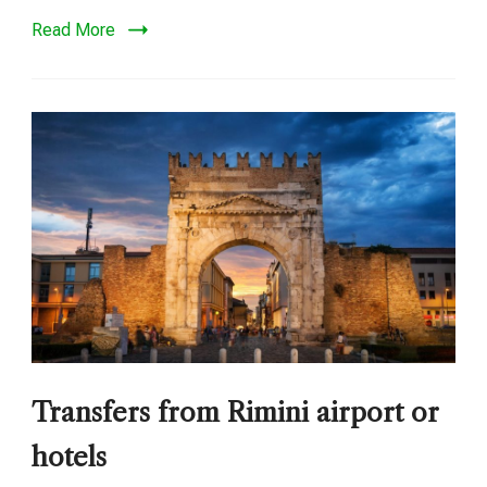
Read More
Transfers from Rimini airport or
hotels