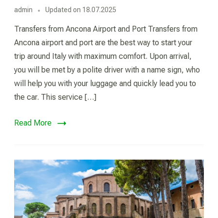
admin
Updated on
18.07.2025
Transfers from Ancona Airport and Port Transfers from
Ancona airport and port are the best way to start your
trip around Italy with maximum comfort. Upon arrival,
you will be met by a polite driver with a name sign, who
will help you with your luggage and quickly lead you to
the car. This service […]
Read More