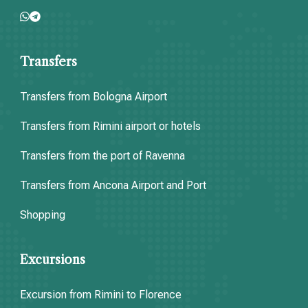
Transfers
Transfers from Bologna Airport
Transfers from Rimini airport or hotels
Transfers from the port of Ravenna
Transfers from Ancona Airport and Port
Shopping
Excursions
Excursion from Rimini to Florence