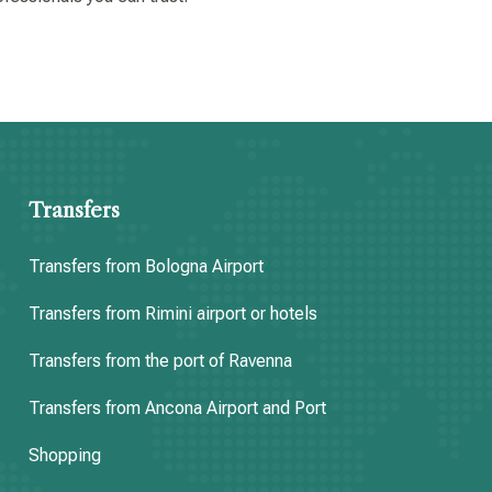
Transfers
Transfers from Bologna Airport
Transfers from Rimini airport or hotels
Transfers from the port of Ravenna
Transfers from Ancona Airport and Port
Shopping