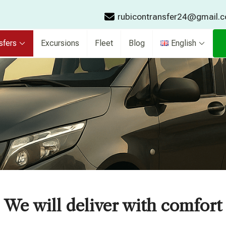
rubicontransfer24@gmail.
sfers
Excursions
Fleet
Blog
English
We will deliver with comfort