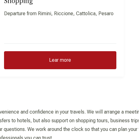
Shopping
Departure from Rimini, Riccione, Cattolica, Pesaro
Lear more
venience and confidence in your travels. We will arrange a meeting
sfers to hotels, but also support on shopping tours, business trip
r questions. We work around the clock so that you can plan your tr
ofessionals you can trust.