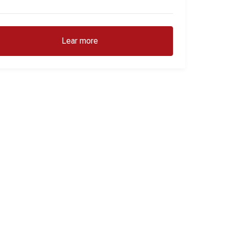
Lear more