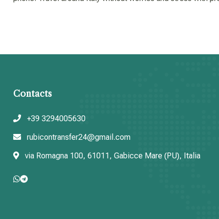
Contacts
+39 3294005630
rubicontransfer24@gmail.com
via Romagna 100, 61011, Gabicce Mare (PU), Italia