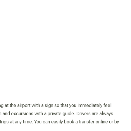
 at the airport with a sign so that you immediately feel
s and excursions with a private guide. Drivers are always
ips at any time. You can easily book a transfer online or by