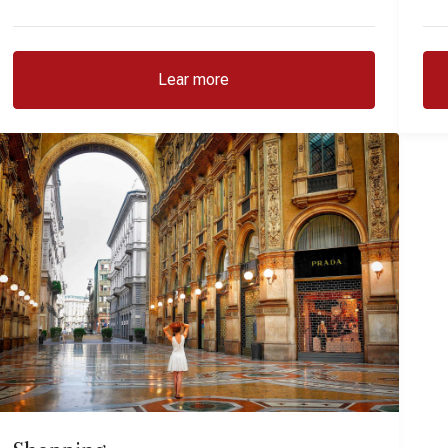
Lear more