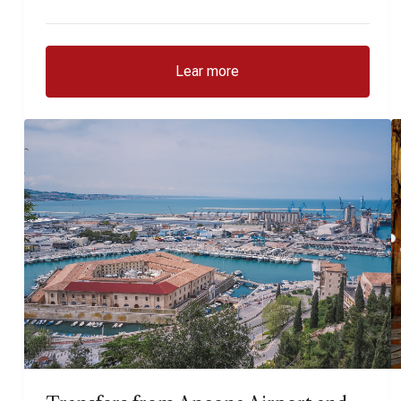
Lear more