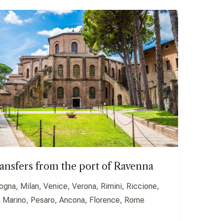
ansfers from the port of Ravenna
ogna, Milan, Venice, Verona, Rimini, Riccione,
 Marino, Pesaro, Ancona, Florence, Rome