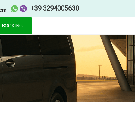
+39 3294005630
com
BOOKING