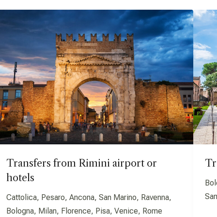
Transfers from Rimini airport or
Tr
hotels
Bol
San
Cattolica, Pesaro, Ancona, San Marino, Ravenna,
Bologna, Milan, Florence, Pisa, Venice, Rome