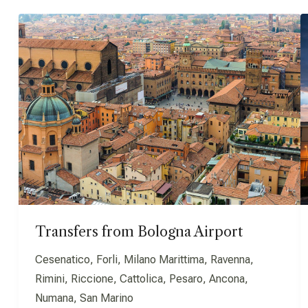
Transfers from Bologna Airport
Cesenatico, Forli, Milano Marittima, Ravenna,
Rimini, Riccione, Cattolica, Pesaro, Ancona,
Numana, San Marino