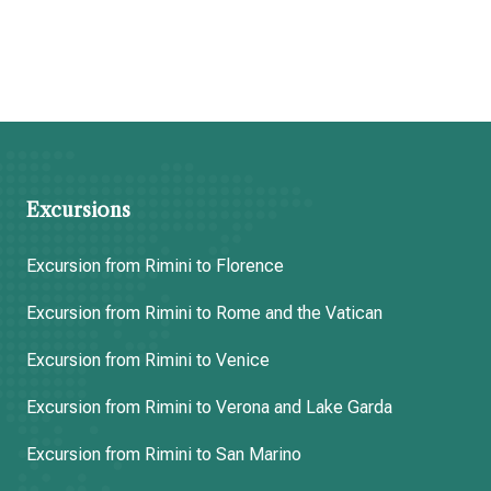
Excursions
Excursion from Rimini to Florence
Excursion from Rimini to Rome and the Vatican
Excursion from Rimini to Venice
Excursion from Rimini to Verona and Lake Garda
Excursion from Rimini to San Marino