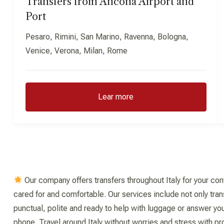
Transfers from Ancona Airport and
Port
Pesaro, Rimini, San Marino, Ravenna, Bologna,
Venice, Verona, Milan, Rome
Lear more
Our company offers transfers throughout Italy for your con
cared for and comfortable. Our services include not only tran
punctual, polite and ready to help with luggage or answer you
phone. Travel around Italy without worries and stress with pr