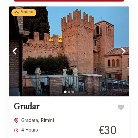
Featured
Gradar
Gradara
,
Rimini
€30
4 Hours