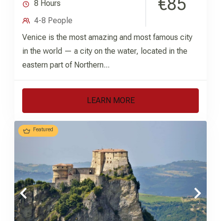
€85
8 Hours
4-8 People
Venice is the most amazing and most famous city
in the world — a city on the water, located in the
eastern part of Northern...
LEARN MORE
Featured