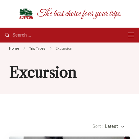
Skip
RUBICON
The best choice four your trips
to
content
Search
for:
Home
Trip Types
Excursion
Excursion
Sort :
Latest