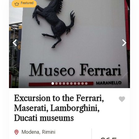
Featured
Excursion to the Ferrari,
Maserati, Lamborghini,
Ducati museums
Modena
,
Rimini