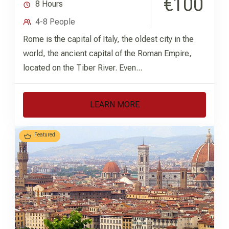
€100
8 Hours
4-8 People
Rome is the capital of Italy, the oldest city in the
world, the ancient capital of the Roman Empire,
located on the Tiber River. Even...
LEARN MORE
Featured