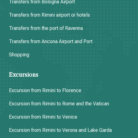
Transfers from Bologna Airport
Transfers from Rimini airport or hotels
Transfers from the port of Ravenna
Transfers from Ancona Airport and Port
Shopping
Excursions
Excursion from Rimini to Florence
Excursion from Rimini to Rome and the Vatican
Excursion from Rimini to Venice
Excursion from Rimini to Verona and Lake Garda