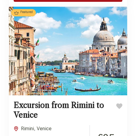
Featured
Excursion from Rimini to
Venice
Rimini
,
Venice