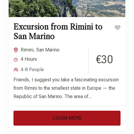
Excursion from Rimini to
San Marino
Rimini
,
San Marino
€30
4 Hours
4-8 People
Friends, I suggest you take a fascinating excursion
from Rimini to the smallest state in Europe — the
Republic of San Marino. The area of...
LEARN MORE