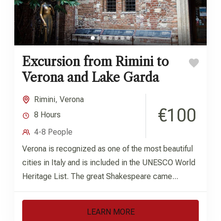
Excursion from Rimini to
Verona and Lake Garda
Rimini
,
Verona
€100
8 Hours
4-8 People
Verona is recognized as one of the most beautiful
cities in Italy and is included in the UNESCO World
Heritage List. The great Shakespeare came...
LEARN MORE