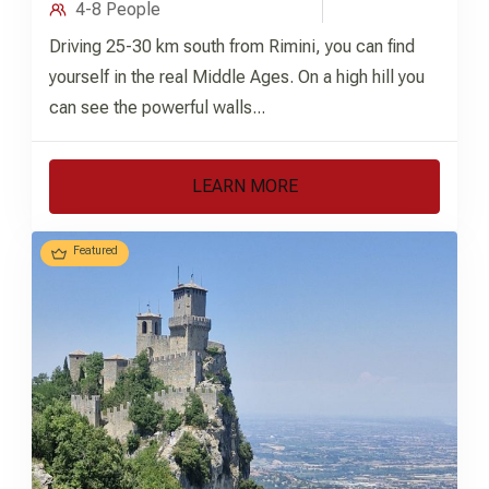
4-8 People
Driving 25-30 km south from Rimini, you can find
yourself in the real Middle Ages. On a high hill you
can see the powerful walls...
LEARN MORE
Featured