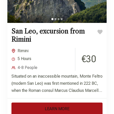
San Leo, excursion from
Rimini
Rimini
€30
5 Hours
4-8 People
Situated on an inaccessible mountain, Monte Feltro
(modern San Leo) was first mentioned in 222 BC,
when the Roman consul Marcus Claudius Marcellus
defeated the...
LEARN MORE