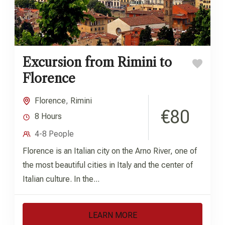
Excursion from Rimini to
Florence
Florence
,
Rimini
€80
8 Hours
4-8 People
Florence is an Italian city on the Arno River, one of
the most beautiful cities in Italy and the center of
Italian culture. In the...
LEARN MORE