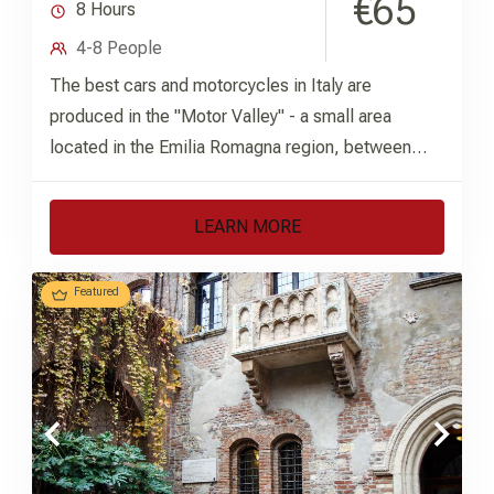
€65
8 Hours
4-8 People
The best cars and motorcycles in Italy are
produced in the "Motor Valley" - a small area
located in the Emilia Romagna region, between
the...
LEARN MORE
Featured