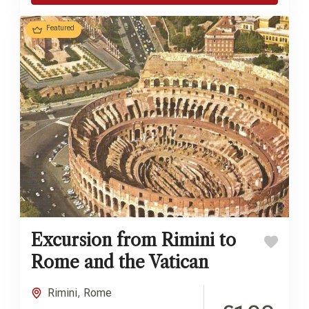
Featured
Excursion from Rimini to
Rome and the Vatican
Rimini
,
Rome