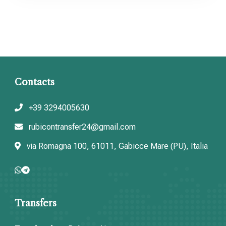
Contacts
+39 3294005630
rubicontransfer24@gmail.com
via Romagna 100, 61011, Gabicce Mare (PU), Italia
Transfers