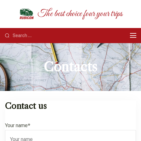
RUBICON
The best choice four your trips
Contacts
Contact us
Your name*