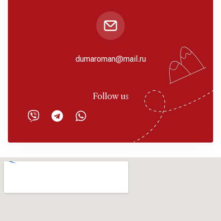
dumaroman@mail.ru
Follow us