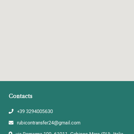
Contacts
+39 3294005630
rubicontransfer24@gmail.com