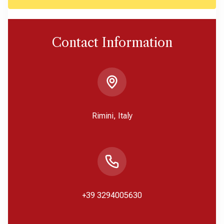
Contact Information
Rimini, Italy
+39 3294005630