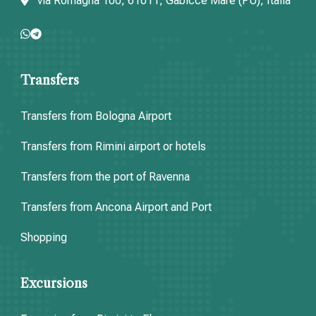
via Romagna 100, 61011, Gabicce Mare (PU), Italia
Transfers
Transfers from Bologna Airport
Transfers from Rimini airport or hotels
Transfers from the port of Ravenna
Transfers from Ancona Airport and Port
Shopping
Excursions