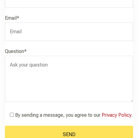
Email*
Question*
By sending a message, you agree to our
Privacy Policy
.